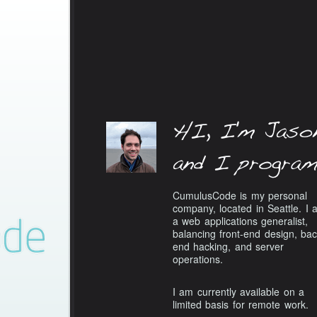
CumulusCode is my personal
company, located in Seattle. I 
a web applications generalist,
balancing front-end design, bac
end hacking, and server
operations.
I am currently available on a
limited basis for remote work.